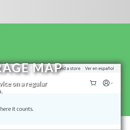
RAGE MAP
vice on a regular
.