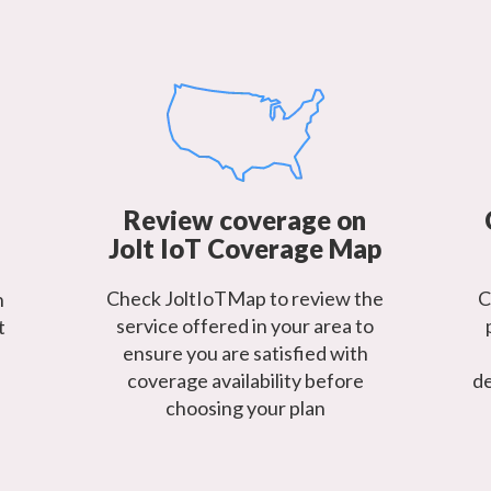
Review coverage on
Jolt IoT Coverage Map
Check JoltIoTMap to review the
C
h
service offered in your area to
t
ensure you are satisfied with
coverage availability before
de
choosing your plan