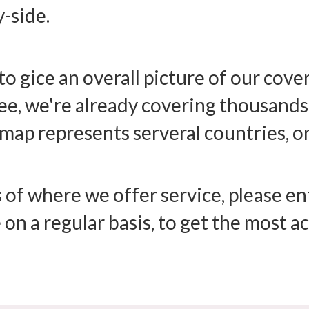
y-side.
to gice an overall picture of our cov
, we're already covering thousands o
map represents serveral countries, or
 of where we offer service, please ent
 on a regular basis, to get the most 