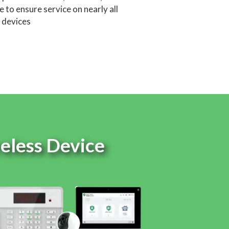
 to ensure service on nearly all
devices
reless Device