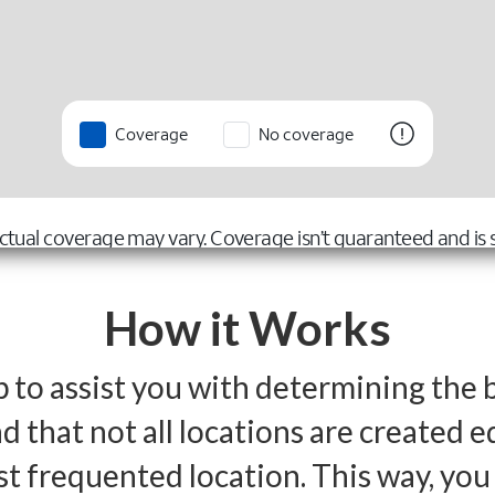
How it Works
p to assist you with determining the 
 that not all locations are created e
st frequented location. This way, yo