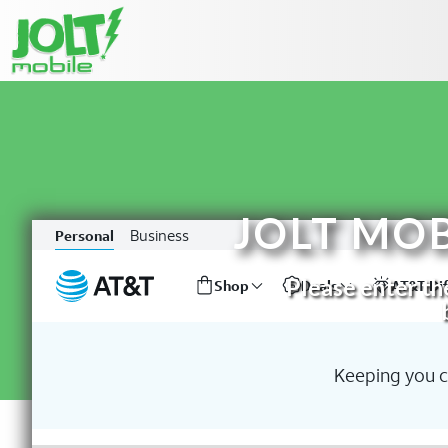
JOLT MO
Please enter the