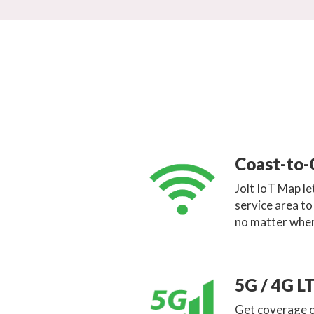
Coast-to-
Jolt IoT Map l
service area t
no matter wher
5G / 4G L
Get coverage o