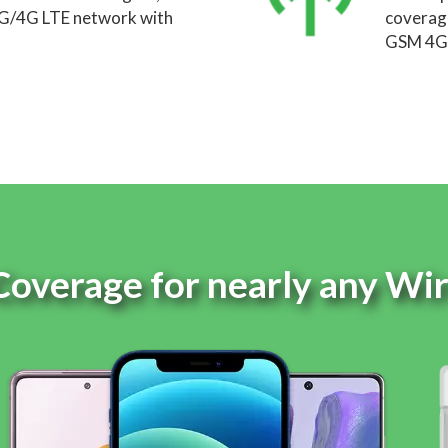
5G/4G LTE network with
coverage
GSM 4G 
Coverage for nearly any Wi