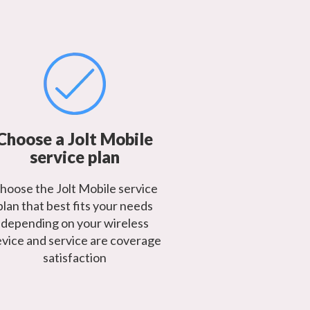
Choose a Jolt Mobile
service plan
hoose the Jolt Mobile service
plan that best fits your needs
depending on your wireless
vice and service are coverage
satisfaction