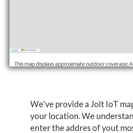
We've provide a Jolt IoT ma
your location. We understand
enter the addres of yout mo