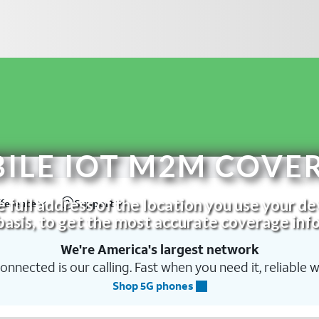
BILE IOT M2M COVE
 full address of the location you use your de
basis, to get the most accurate coverage info