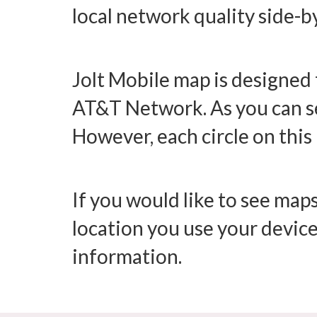
local network quality side-b
Jolt Mobile map is designed 
AT&T Network. As you can see
However, each circle on this 
If you would like to see maps
location you use your device
information.