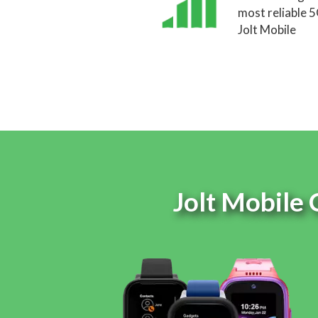
most reliable 
Jolt Mobile
Jolt Mobile 