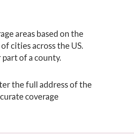
erage areas based on the
f cities across the US.
 part of a county.
er the full address of the
accurate coverage