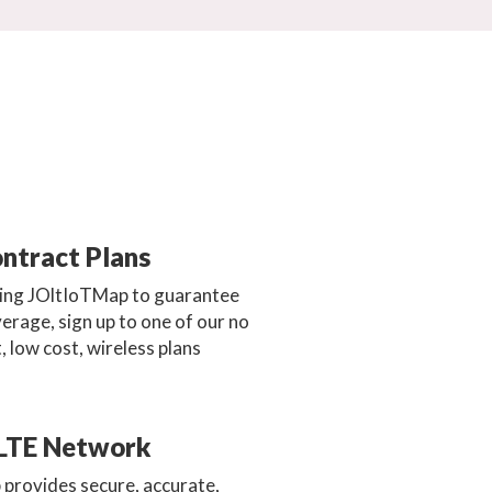
ntract Plans
sing JOltIoTMap to guarantee
erage, sign up to one of our no
, low cost, wireless plans
LTE Network
 provides secure, accurate,