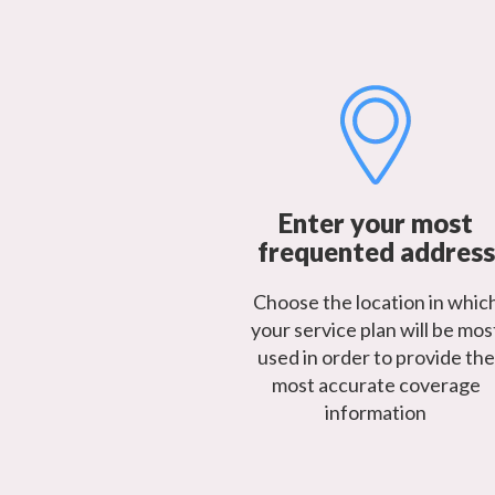
Enter your most
frequented address
Choose the location in whic
your service plan will be mos
used in order to provide the
most accurate coverage
information