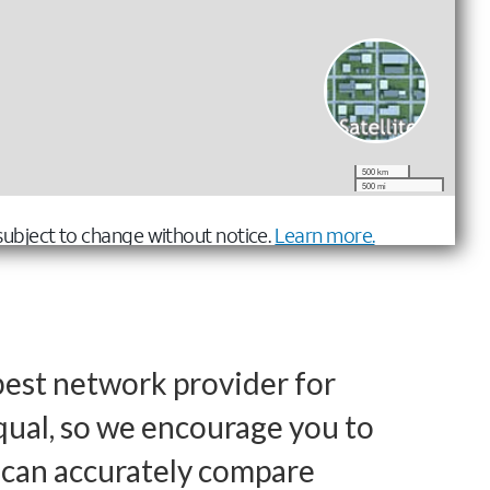
best network provider for
qual, so we encourage you to
u can accurately compare