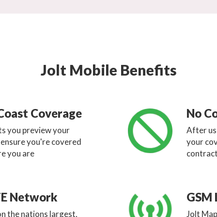
Jolt Mobile Benefits
Coast Coverage
No Co
ets you preview your
After u
o ensure you're covered
your cov
e you are
contract
TE Network
GSM 
n the nations largest,
Jolt Map